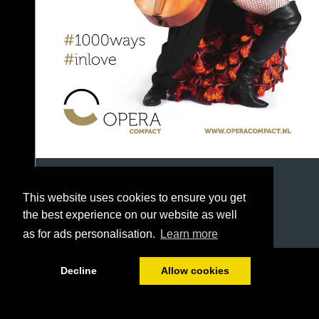
This website uses cookies to ensure you get
the best experience on our website as well
as for ads personalisation.
Learn more
1/42
Decline
Allow cookies