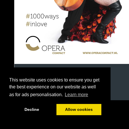
This website uses cookies to ensure you get
the best experience on our website as well
as for ads personalisation.
Learn more
1/42
Decline
Allow cookies