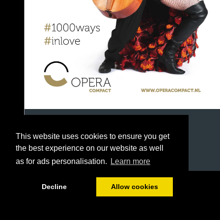
This website uses cookies to ensure you get
the best experience on our website as well
as for ads personalisation.
Learn more
1/42
Decline
Allow cookies