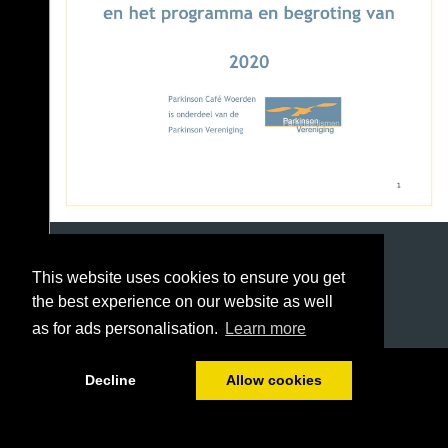
This website uses cookies to ensure you get
the best experience on our website as well
as for ads personalisation.
Learn more
1/57
Decline
Allow cookies