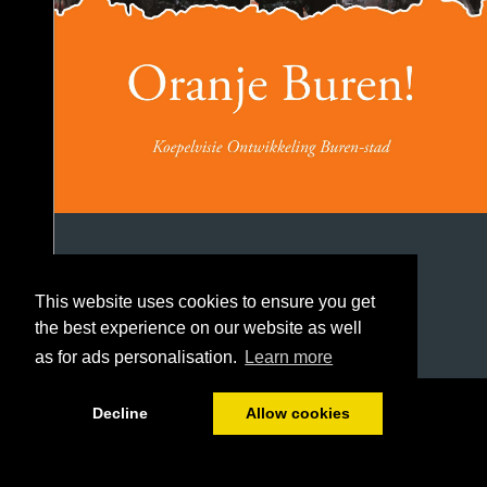
This website uses cookies to ensure you get
the best experience on our website as well
as for ads personalisation.
Learn more
1/106
Decline
Allow cookies