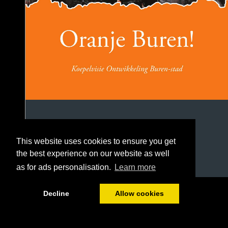
This website uses cookies to ensure you get
the best experience on our website as well
as for ads personalisation.
Learn more
1/106
Decline
Allow cookies