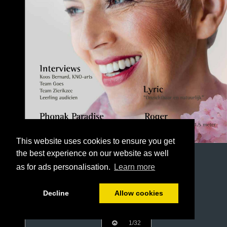
This website uses cookies to ensure you get
the best experience on our website as well
as for ads personalisation.
Learn more
Decline
Allow cookies
1/32