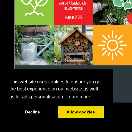
This website uses cookies to ensure you get
the best experience on our website as well
as for ads personalisation.
Learn more
1/20
Decline
Allow cookies