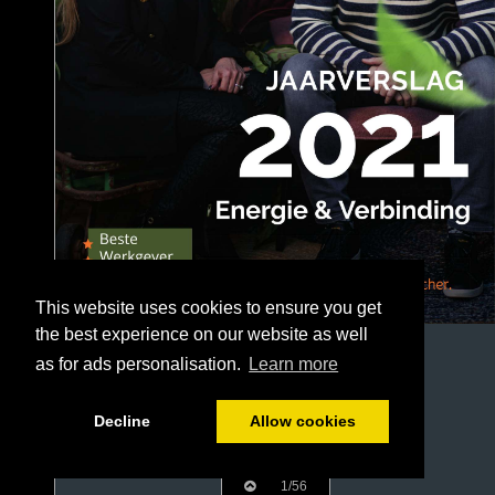
This website uses cookies to ensure you get
the best experience on our website as well
as for ads personalisation.
Learn more
Decline
Allow cookies
1/56