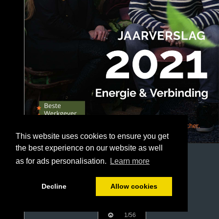
This website uses cookies to ensure you get
the best experience on our website as well
as for ads personalisation.
Learn more
Decline
Allow cookies
1/56