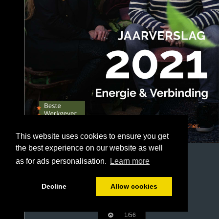
This website uses cookies to ensure you get
the best experience on our website as well
as for ads personalisation.
Learn more
Decline
Allow cookies
1/56