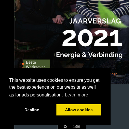
This website uses cookies to ensure you get
the best experience on our website as well
as for ads personalisation.
Learn more
Decline
Allow cookies
1/56