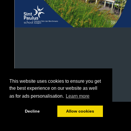
This website uses cookies to ensure you get
the best experience on our website as well
as for ads personalisation.
Learn more
1/48
Decline
Allow cookies