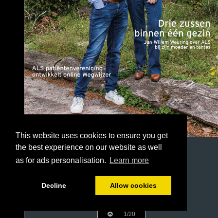
This website uses cookies to ensure you get
the best experience on our website as well
as for ads personalisation.
Learn more
Decline
Allow cookies
1/20