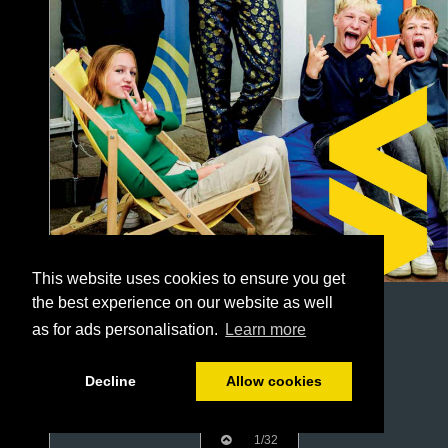
This website uses cookies to ensure you get
the best experience on our website as well
as for ads personalisation.
Learn more
Decline
Allow cookies
1/32