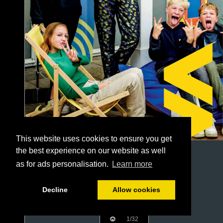
This website uses cookies to ensure you get
the best experience on our website as well
as for ads personalisation.
Learn more
Decline
Allow cookies
1/32