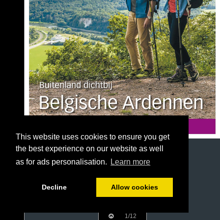
This website uses cookies to ensure you get
the best experience on our website as well
as for ads personalisation.
Learn more
Decline
Allow cookies
1/12