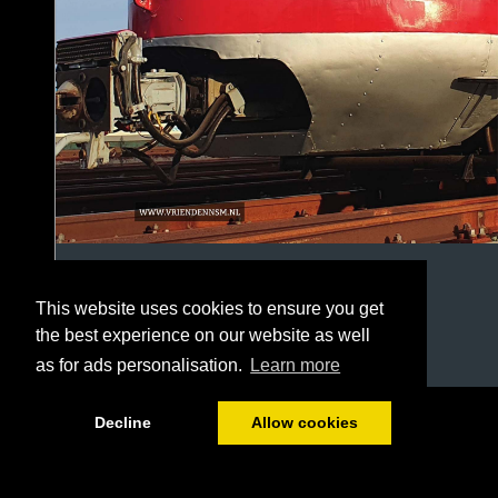
This website uses cookies to ensure you get
the best experience on our website as well
as for ads personalisation.
Learn more
1/20
Decline
Allow cookies