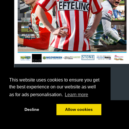
This website uses cookies to ensure you get
the best experience on our website as well
as for ads personalisation.
Learn more
1/64
Decline
Allow cookies