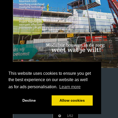
This website uses cookies to ensure you get
the best experience on our website as well
as for ads personalisation.
Learn more
Decline
Allow cookies
1/52