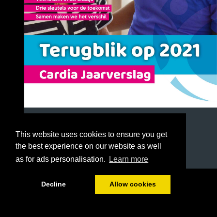
This website uses cookies to ensure you get
the best experience on our website as well
as for ads personalisation.
Learn more
1/72
Decline
Allow cookies