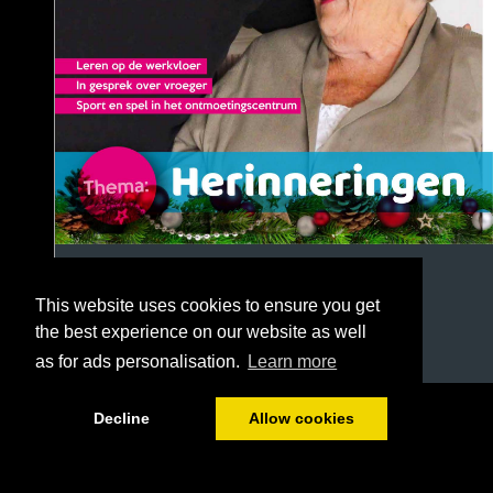
This website uses cookies to ensure you get
the best experience on our website as well
as for ads personalisation.
Learn more
1/40
Decline
Allow cookies