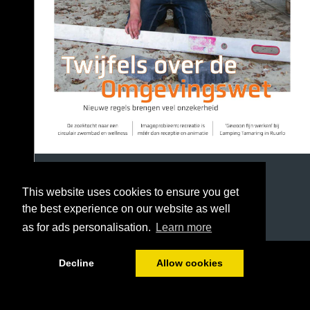
This website uses cookies to ensure you get
the best experience on our website as well
as for ads personalisation.
Learn more
1/36
Decline
Allow cookies