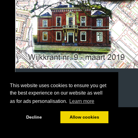
This website uses cookies to ensure you get
the best experience on our website as well
as for ads personalisation.
Learn more
1/36
Decline
Allow cookies