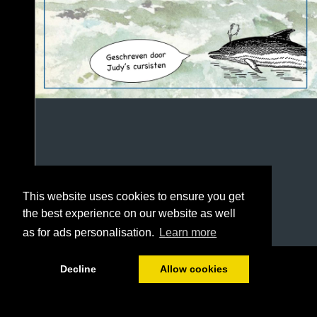
This website uses cookies to ensure you get
the best experience on our website as well
as for ads personalisation.
Learn more
1/100
Decline
Allow cookies