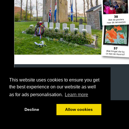
This website uses cookies to ensure you get
the best experience on our website as well
as for ads personalisation.
Learn more
1/64
Decline
Allow cookies