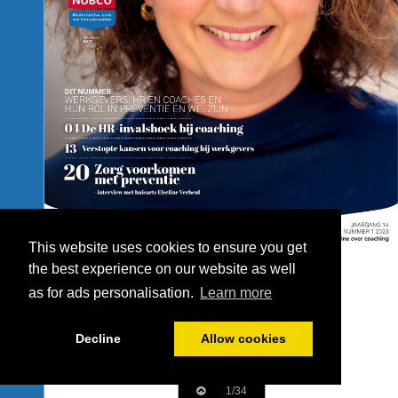
This website uses cookies to ensure you get
the best experience on our website as well
as for ads personalisation.
Learn more
Decline
Allow cookies
1/34