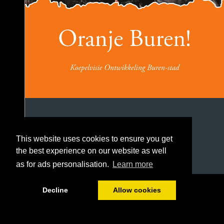
This website uses cookies to ensure you get
the best experience on our website as well
as for ads personalisation.
Learn more
1/106
Decline
Allow cookies