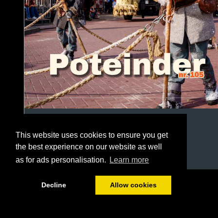
This website uses cookies to ensure you get
the best experience on our website as well
as for ads personalisation.
Learn more
1/60
Decline
Allow cookies