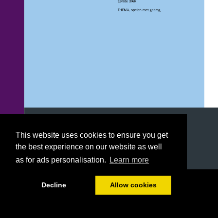
This website uses cookies to ensure you get
the best experience on our website as well
as for ads personalisation.
Learn more
Hoofdstuk 1
1/120
Decline
Allow cookies