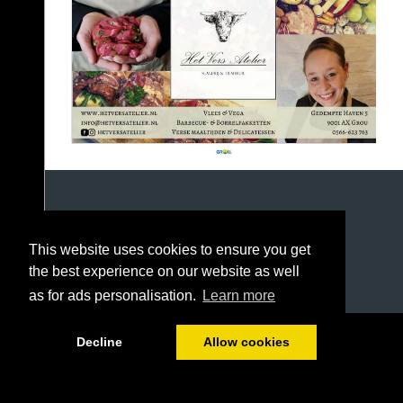
This website uses cookies to ensure you get
the best experience on our website as well
as for ads personalisation.
Learn more
1/144
Decline
Allow cookies