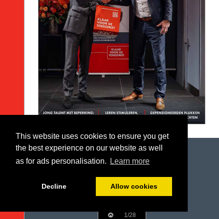
This website uses cookies to ensure you get
the best experience on our website as well
as for ads personalisation.
Learn more
Decline
Allow cookies
1/28