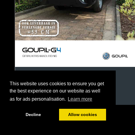
This website uses cookies to ensure you get
the best experience on our website as well
as for ads personalisation.
Learn more
1/60
Decline
Allow cookies