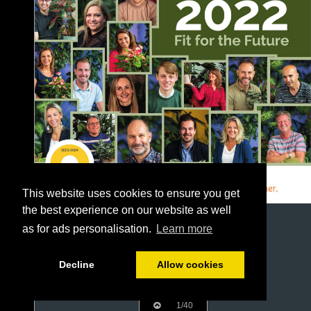
This website uses cookies to ensure you get
the best experience on our website as well
as for ads personalisation.
Learn more
Decline
Allow cookies
1/40