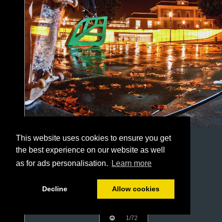
This website uses cookies to ensure you get
the best experience on our website as well
as for ads personalisation.
Learn more
Decline
Allow cookies
1/72