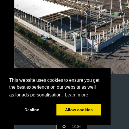
This website uses cookies to ensure you get
the best experience on our website as well
as for ads personalisation.
Learn more
Decline
Allow cookies
1/104